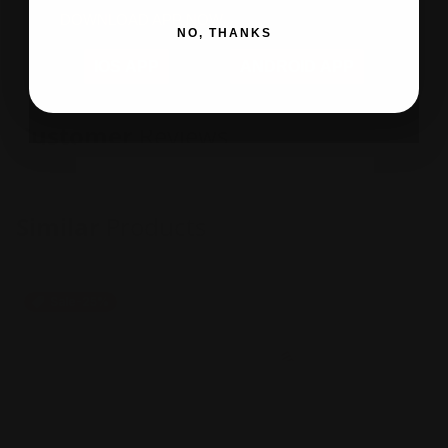
DOWNLOAD APP NOW
NO, THANKS
IOS APP
ANDROID APP
Customer
Reviews
Similar
Products
Sale
-25%