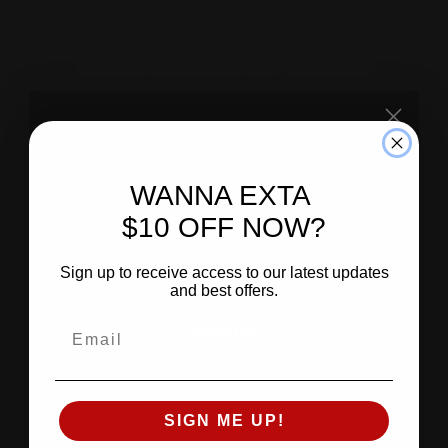
GET EXTRA
WANNA EXTA
$10.00 OFF NOW
$10 OFF NOW?
SIGN UP
Sign up to receive access to our latest updates
and best offers.
SIGN UP
Get Your $10.00 Off first purchase over $240
SIGN ME UP!
on IOS App & Android Store now
.