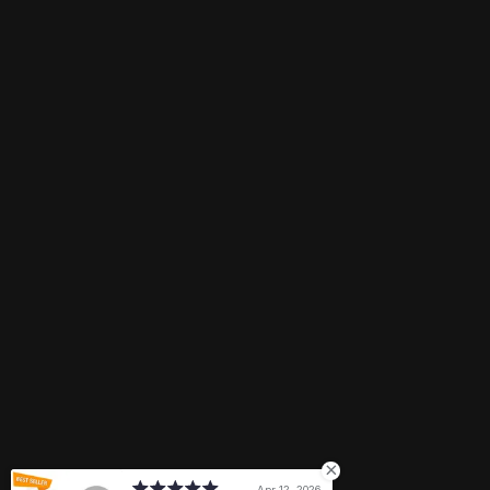
Email
Need help?
ngocphan@treasure4nails.com
Connect with us
Payment methods
Apr 12, 2026