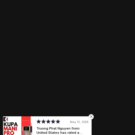
Email
Need help?
ngocphan@treasure4nails.com
Connect with us
Payment methods
May 12, 2026
Truong Phat Nguyen from
United States has rated a