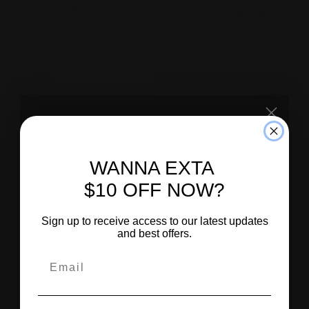
$0.45
$0.60
$149.00
$10.95
$174.90
Total price
Add to cart
GET EXTRA
Customer
Reviews
WANNA EXTA
$10.00 OFF NOW
$10 OFF NOW?
SIGN UP
Similar
Products
Sign up to receive access to our latest updates
and best offers.
SIGN UP
Sale
-25%