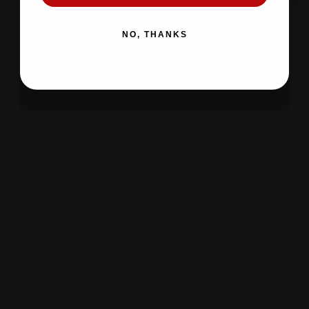
DOWNLOAD APP NOW
NO, THANKS
IOS APP
ANDROID APP