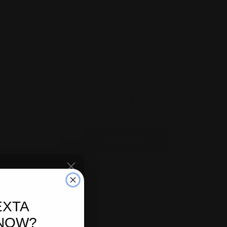
Total price
$168.40
ect
ion
2.50
Add to cart
TRA
EXTA
FF NOW
 NOW?