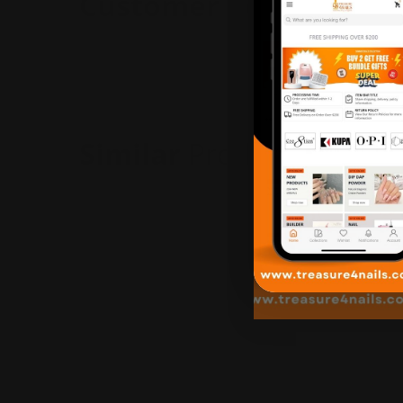
Customer
Reviews
Similar
Products